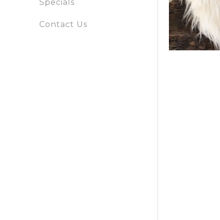
Specials
Specials
Contact Us
Contact
Us