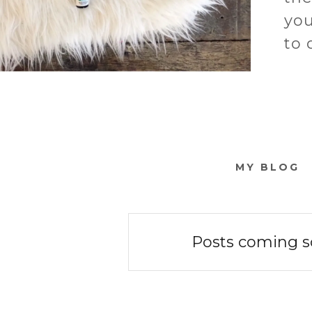
you
to 
MY BLOG
Posts coming s