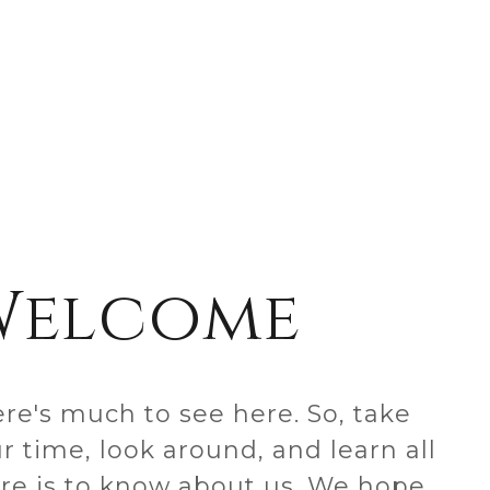
Welcome
re's much to see here. So, take
r time, look around, and learn all
re is to know about us. We hope