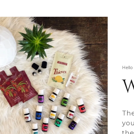
Hello
The
you
the