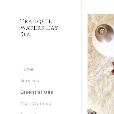
Tranquil
Waters Day
Home
Spa
Services
Home
Essential
Oils
Services
Essential Oils
Class
Class Calendar
Calendar