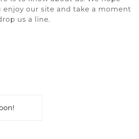
 enjoy our site and take a moment
drop us a line.
oon!